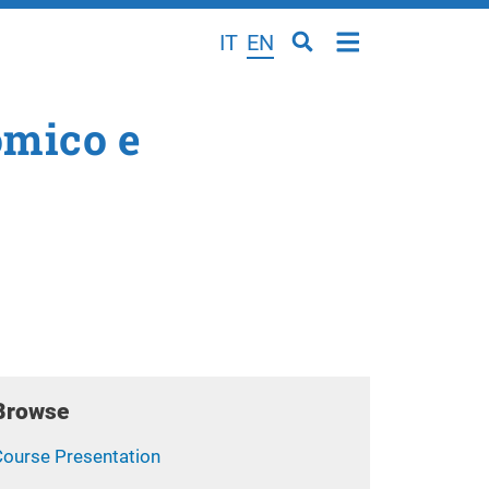
IT
EN
omico e
Browse
Course Presentation