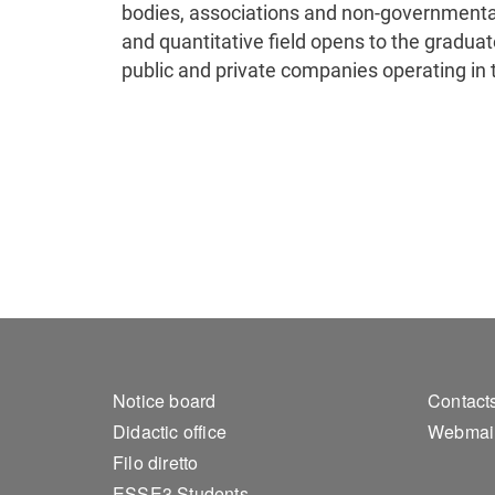
bodies, associations and non-governmental
and quantitative field opens to the graduate
public and private companies operating in 
Footer 1
Foo
Notice board
Contact
Didactic office
Webmai
Filo diretto
ESSE3 Students