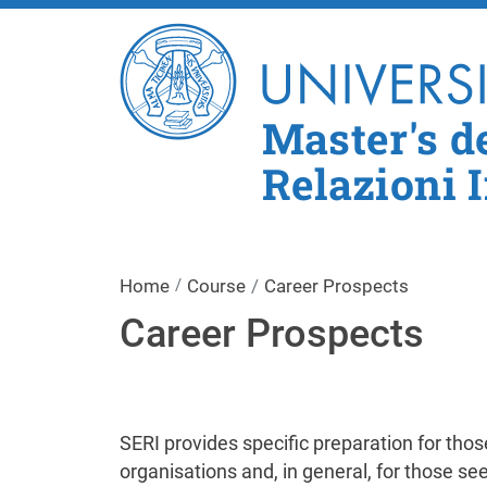
Master's d
Relazioni 
Home
Course
Career Prospects
Career Prospects
SERI provides specific preparation for those
organisations and, in general, for those see