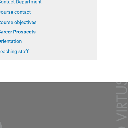
Contact Department
Course contact
Course objectives
Career Prospects
rientation
eaching staff