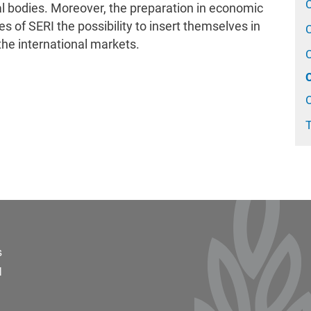
 bodies. Moreover, the preparation in economic
s of SERI the possibility to insert themselves in
the international markets.
O
T
ter 2
s
l