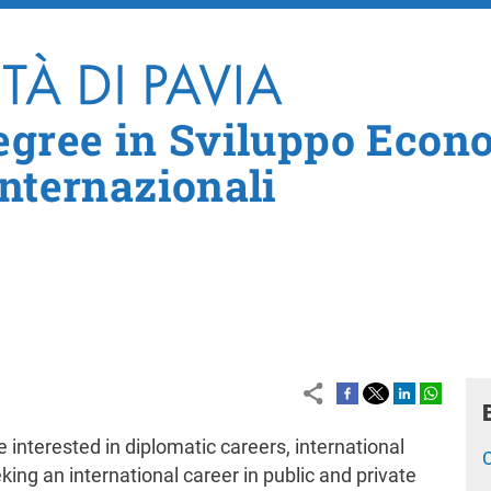
Skip to main content
egree in Sviluppo Econ
Internazionali
 interested in diplomatic careers, international
king an international career in public and private